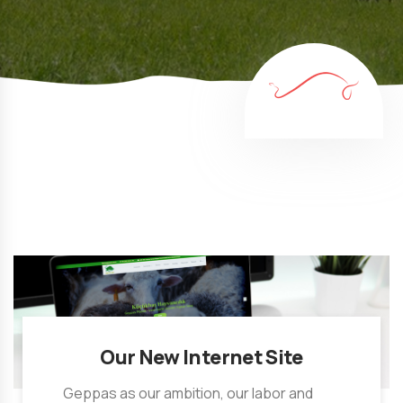
Our New Internet Site
Geppas as our ambition, our labor and