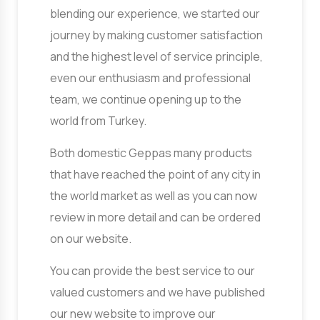
blending our experience, we started our
journey by making customer satisfaction
and the highest level of service principle,
even our enthusiasm and professional
team, we continue opening up to the
world from Turkey.
Both domestic Geppas many products
that have reached the point of any city in
the world market as well as you can now
review in more detail and can be ordered
on our website.
You can provide the best service to our
valued customers and we have published
our new website to improve our