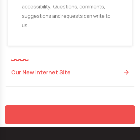
accessibility. Questions, comments,
suggestions and requests can write to
us.
Our New Internet Site