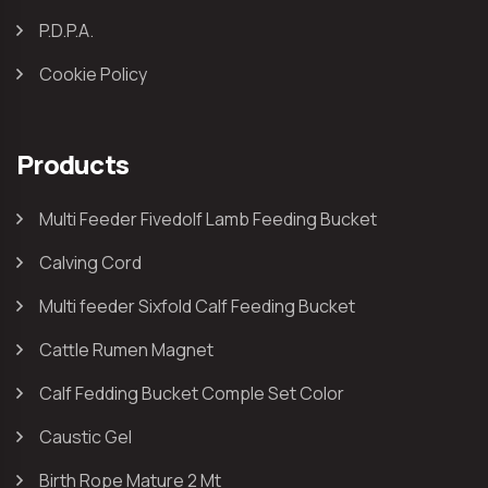
P.D.P.A.
Cookie Policy
Products
Multi Feeder Fivedolf Lamb Feeding Bucket
Calving Cord
Multi feeder Sixfold Calf Feeding Bucket
Cattle Rumen Magnet
Calf Fedding Bucket Comple Set Color
Caustic Gel
Birth Rope Mature 2 Mt