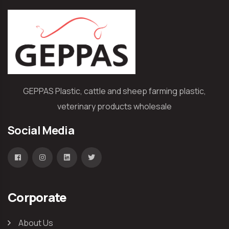
GEPPAS Plastic, cattle and sheep farming plastic,
veterinary products wholesale
Social Media
Corporate
About Us