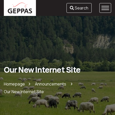
Search
Our New Internet Site
Homepage
Announcements
Our New Internet Site